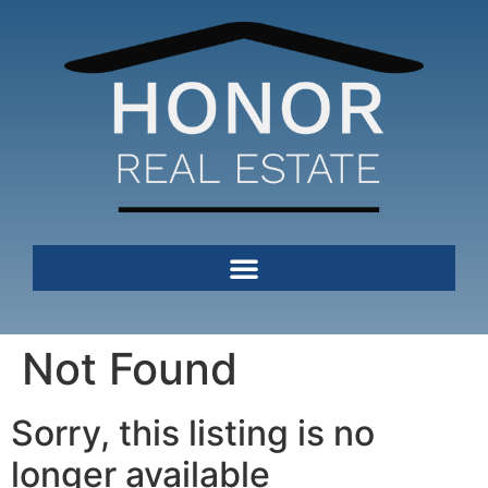
Not Found
Sorry, this listing is no
longer available