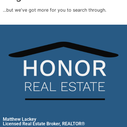
...but we've got
more for you to search through.
Start A New Search
Matthew Lackey
Licensed Real Estate Broker, REALTOR®