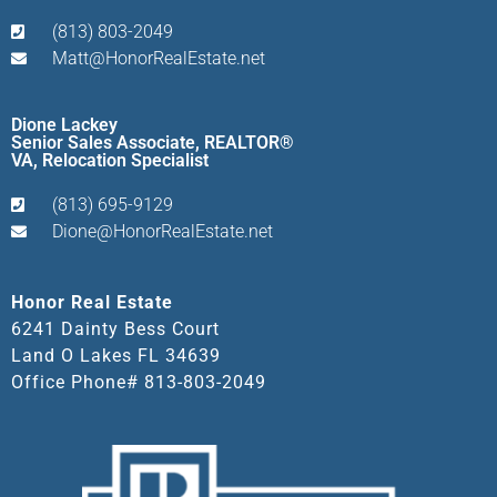
(813) 803-2049
Matt@HonorRealEstate.net
Dione Lackey
Senior Sales Associate, REALTOR®
VA, Relocation Specialist
(813) 695-9129
Dione@HonorRealEstate.net
Honor Real Estate
6241 Dainty Bess Court
Land O Lakes FL 34639
Office Phone# 813-803-2049